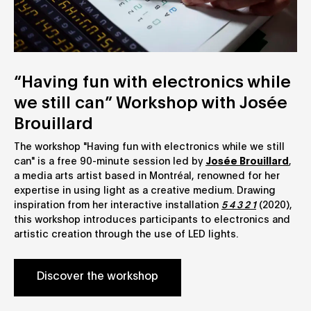
“Having fun with electronics while
we still can” Workshop with Josée
Brouillard
The workshop "Having fun with electronics while we still
can" is a free 90-minute session led by
Josée Brouillard
,
a media arts artist based in Montréal, renowned for her
expertise in using light as a creative medium. Drawing
inspiration from her interactive installation
5 4 3 2 1
(2020),
this workshop introduces participants to electronics and
artistic creation through the use of LED lights.
Discover the workshop