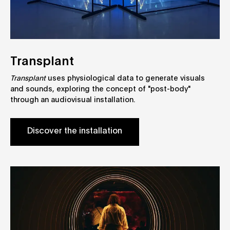
Transplant
Transplant
uses physiological data to generate visuals
and sounds, exploring the concept of "post-body"
through an audiovisual installation.
Discover the installation