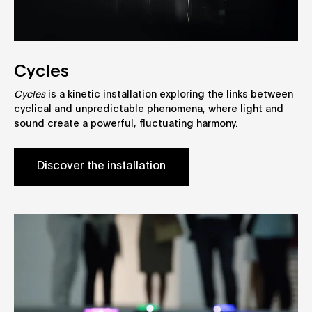
Cycles
Cycles
is a kinetic installation exploring the links between
cyclical and unpredictable phenomena, where light and
sound create a powerful, fluctuating harmony.
Discover the installation