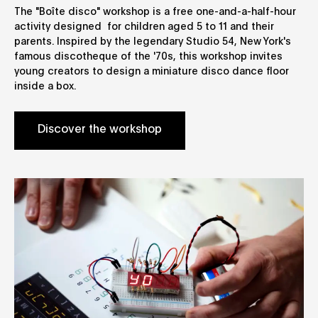
The "Boîte disco" workshop is a free one-and-a-half-hour
activity designed for children aged 5 to 11 and their
parents. Inspired by the legendary Studio 54, New York's
famous discotheque of the '70s, this workshop invites
young creators to design a miniature disco dance floor
inside a box.
Discover the workshop