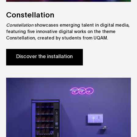
Constellation
Constellation
showcases emerging talent in digital media,
featuring five innovative digital works on the theme
Constellation, created by students from UQAM.
Discover the installation