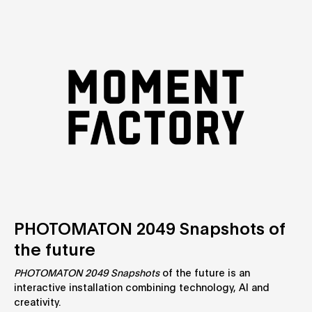
PHOTOMATON 2049 Snapshots of
the future
PHOTOMATON 2049 Snapshots
of the future is an
interactive installation combining technology, AI and
creativity.