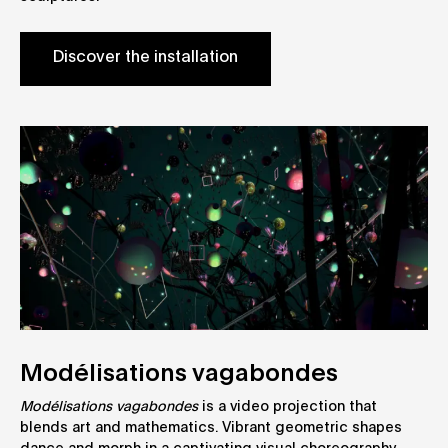
Discover the installation
Modélisations vagabondes
Modélisations vagabondes
is a video projection that
blends art and mathematics. Vibrant geometric shapes