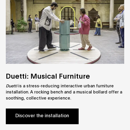
Duetti: Musical Furniture
Duetti
is a stress-reducing interactive urban furniture
installation. A rocking bench and a musical bollard offer a
soothing, collective experience.
Discover the installation