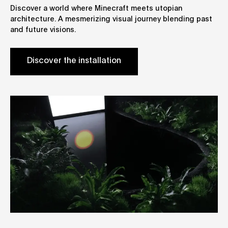
Discover a world where Minecraft meets utopian
architecture. A mesmerizing visual journey blending past
and future visions.
Discover the installation