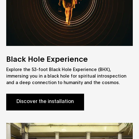
Black Hole Experience
Explore the 53-foot Black Hole Experience (BHX),
immersing you in a black hole for spiritual introspection
and a deep connection to humanity and the cosmos.
Discover the installation