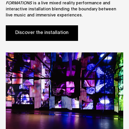
FORMATIONS
is a live mixed reality performance and
interactive installation blending the boundary between
live music and immersive experiences.
Discover the installation