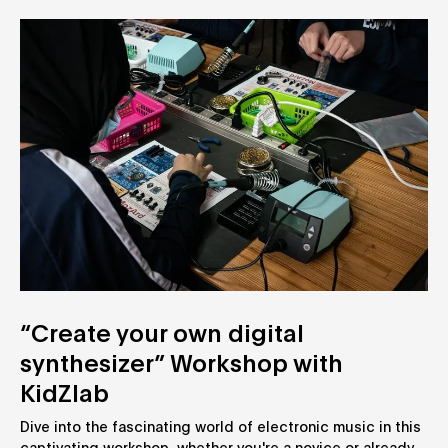
“Create your own digital
synthesizer” Workshop with
KidZlab
Dive into the fascinating world of electronic music in this