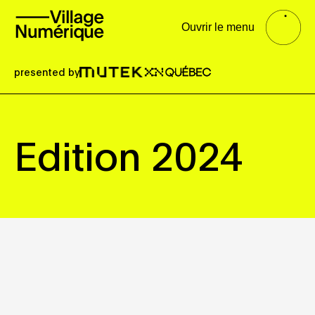
Ouvrir le menu
presented by
Edition 2024