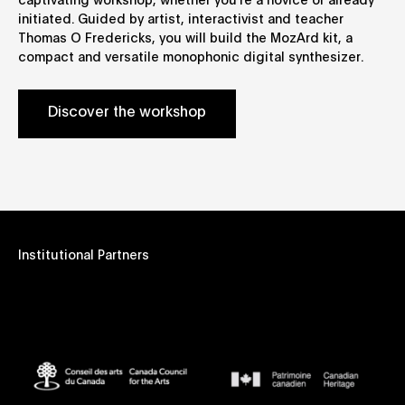
captivating workshop, whether you're a novice or already
initiated. Guided by artist, interactivist and teacher
Thomas O Fredericks, you will build the MozArd kit, a
compact and versatile monophonic digital synthesizer.
Discover the workshop
Institutional Partners