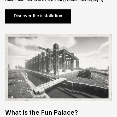
dance and morph in a captivating visual choreography.
Discover the installation
What is the Fun Palace?