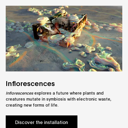
Inflorescences
Inflorescences
explores a future where plants and
creatures mutate in symbiosis with electronic waste,
creating new forms of life.
Discover the installation