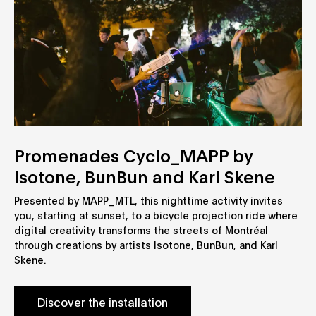
Promenades Cyclo_MAPP by
Isotone, BunBun and Karl Skene
Presented by MAPP_MTL, this nighttime activity invites
you, starting at sunset, to a bicycle projection ride where
digital creativity transforms the streets of Montréal
through creations by artists Isotone, BunBun, and Karl
Skene.
Discover the installation