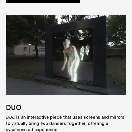
DUO
DUO
is an interactive piece that uses screens and mirrors
to virtually bring two dancers together, offering a
synchronized experience.