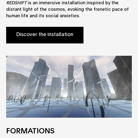
REDSHIFT
is an immersive installation inspired by the
distant light of the cosmos, evoking the frenetic pace of
human life and its social anxieties.
Discover the installation
FORMATIONS