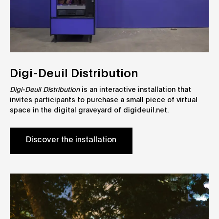
Digi-Deuil Distribution
Digi-Deuil Distribution
is an interactive installation that
invites participants to purchase a small piece of virtual
space in the digital graveyard of digideuil.net.
Discover the installation