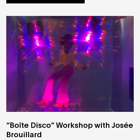
“Boîte Disco” Workshop with Josée
Brouillard