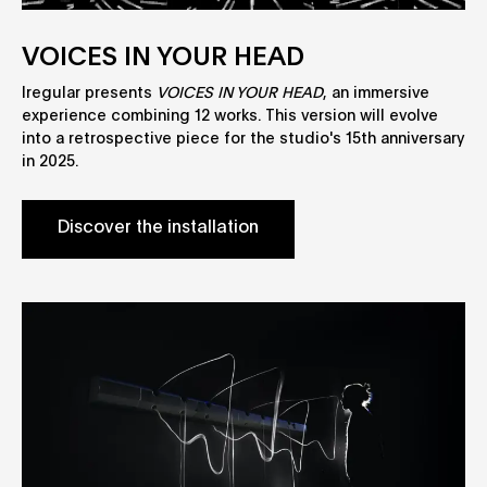
VOICES IN YOUR HEAD
Iregular presents
VOICES IN YOUR HEAD
, an immersive
experience combining 12 works. This version will evolve
into a retrospective piece for the studio's 15th anniversary
in 2025.
Discover the installation