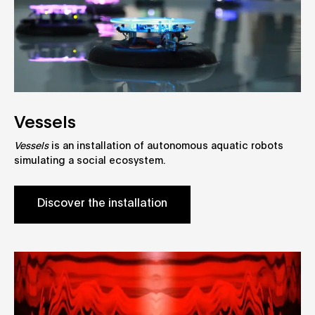
Vessels
Vessels
is an installation of autonomous aquatic robots
simulating a social ecosystem.
Discover the installation