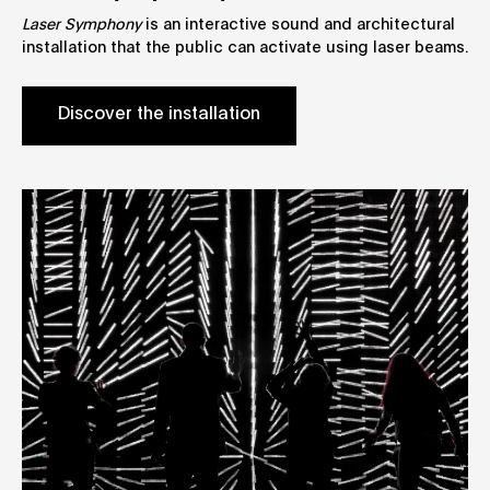
Laser Symphony
is an interactive sound and architectural
installation that the public can activate using laser beams.
Discover the installation