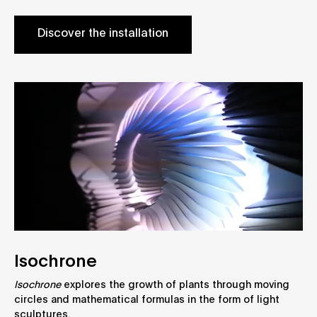
Discover the installation
Isochrone
Isochrone
explores the growth of plants through moving
circles and mathematical formulas in the form of light
sculptures.