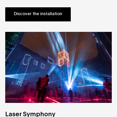
Discover the installation
Laser Symphony