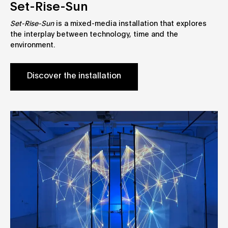
Set-Rise-Sun
Set-Rise-Sun
is a mixed-media installation that explores
the interplay between technology, time and the
environment.
Discover the installation