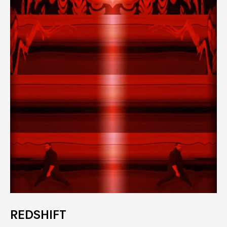
REDSHIFT