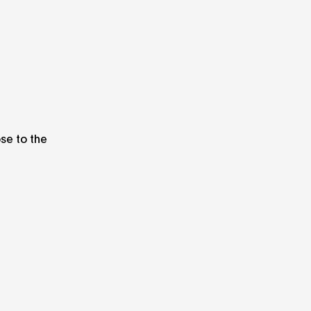
ose to the