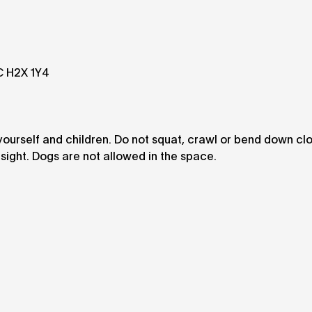
QC H2X 1Y4
 yourself and children. Do not squat, crawl or bend down cl
esight. Dogs are not allowed in the space.