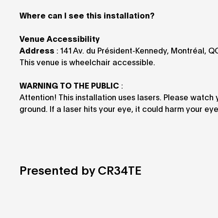
Where can I see this installation?
Venue Accessibility
Address
: 141 Av. du Président-Kennedy, Montréal, 
This venue is wheelchair accessible.
WARNING TO THE PUBLIC
:
Attention! This installation uses lasers. Please watch
ground. If a laser hits your eye, it could harm your ey
Presented by CR34TE