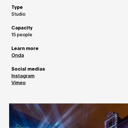
Type
Studio
Capacity
15 people
Learn more
Onda
Social medias
Instagram
Vimeo