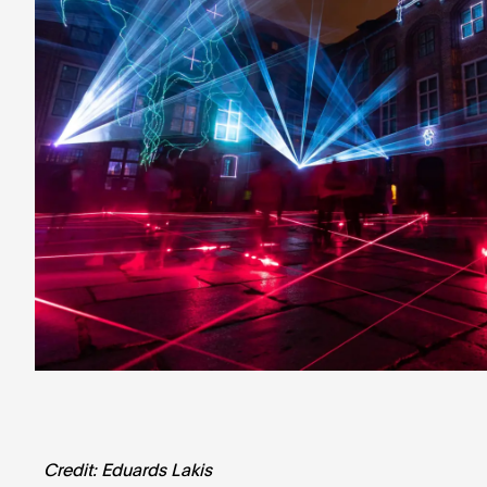
Credit: Eduards Lakis