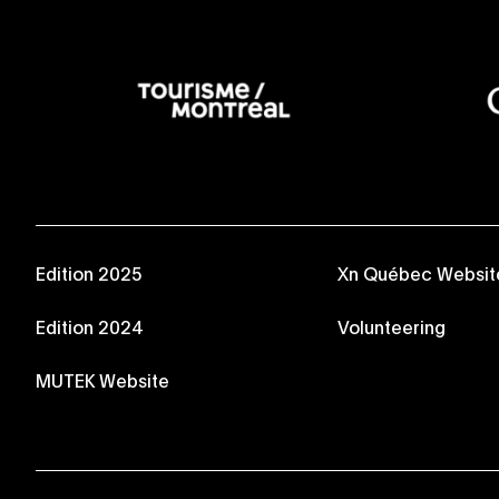
Edition 2025
Xn Québec Websit
Edition 2024
Volunteering
MUTEK Website