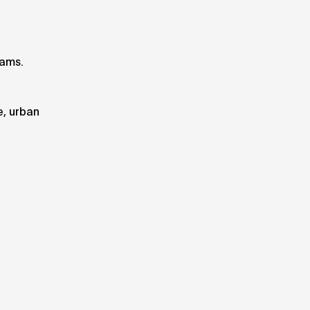
eams.
e, urban