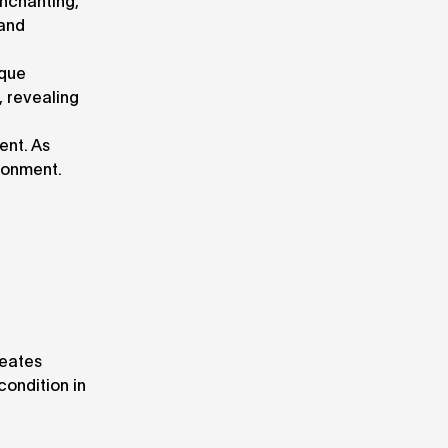
enchanting,
 and
ique
, revealing
ent. As
ronment.
reates
condition in