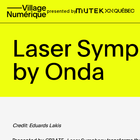
presented by
Laser Sym
by Onda
Credit: Eduards Lakis