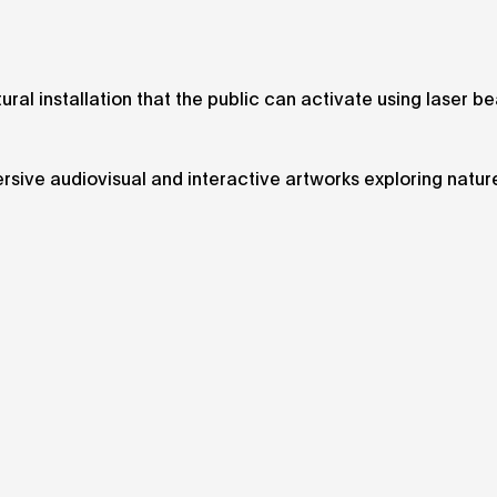
ural installation that the public can activate using laser b
rsive audiovisual and interactive artworks exploring natur