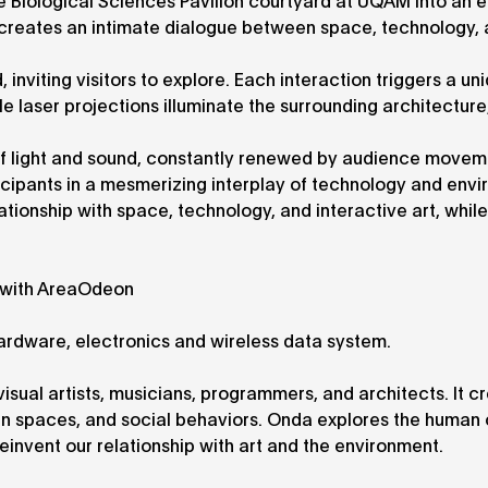
e Biological Sciences Pavilion courtyard at UQAM into an 
n creates an intimate dialogue between space, technology,
inviting visitors to explore. Each interaction triggers a un
 laser projections illuminate the surrounding architecture
f light and sound, constantly renewed by audience movem
icipants in a mesmerizing interplay of technology and envi
ationship with space, technology, and interactive art, while
n with AreaOdeon
 hardware, electronics and wireless data system.
r visual artists, musicians, programmers, and architects. It c
ban spaces, and social behaviors. Onda explores the human 
einvent our relationship with art and the environment.