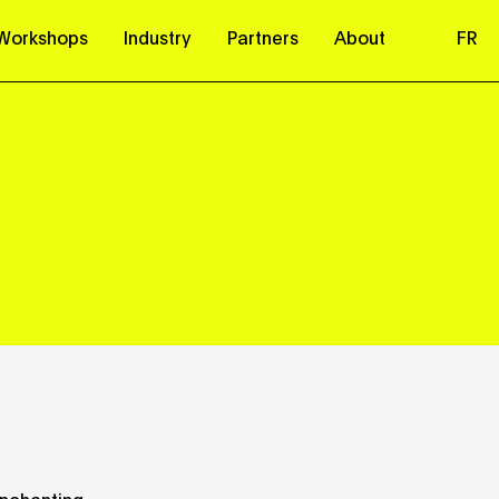
Workshops
Industry
Partners
About
FR