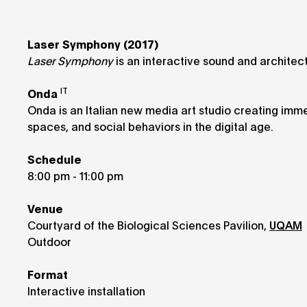
Laser Symphony (2017)
Laser Symphony
is an interactive sound and architect
IT
Onda
Onda is an Italian new media art studio creating imme
spaces, and social behaviors in the digital age.
Schedule
8:00 pm - 11:00 pm
Venue
Courtyard of the Biological Sciences Pavilion,
UQAM
Outdoor
Format
Interactive installation