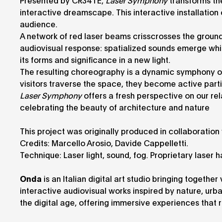
Presented by CR34TE,
Laser Symphony
transforms th
interactive dreamscape. This interactive installatio
audience.
A network of red laser beams crisscrosses the ground, 
audiovisual response: spatialized sounds emerge while
its forms and significance in a new light.
The resulting choreography is a dynamic symphony o
visitors traverse the space, they become active part
Laser Symphony
offers a fresh perspective on our rel
celebrating the beauty of architecture and nature
This project was originally produced in collaboratio
Credits: Marcello Arosio, Davide Cappelletti.
Technique: Laser light, sound, fog. Proprietary laser
Onda
is an Italian digital art studio bringing togethe
interactive audiovisual works inspired by nature, ur
the digital age, offering immersive experiences that r