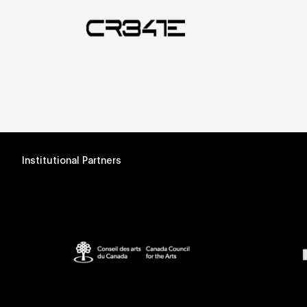
Institutional Partners