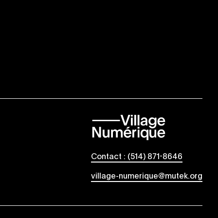
Contact : (514) 871-8646
village-numerique@mutek.org