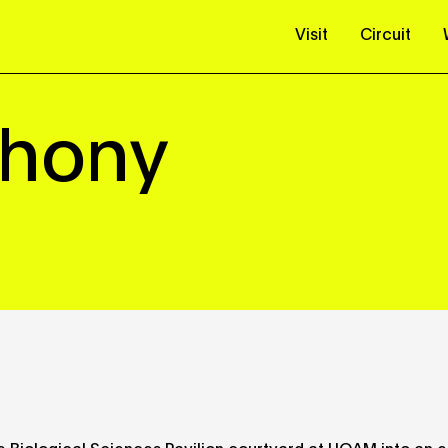
Visit
Circuit
phony