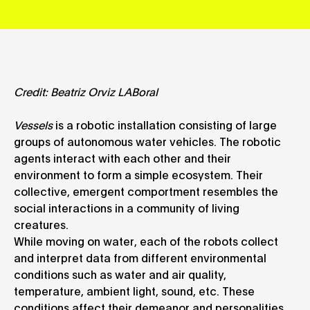
Credit: Beatriz Orviz LABoral
Vessels
is a robotic installation consisting of large
groups of autonomous water vehicles. The robotic
agents interact with each other and their
environment to form a simple ecosystem. Their
collective, emergent comportment resembles the
social interactions in a community of living
creatures.
While moving on water, each of the robots collect
and interpret data from different environmental
conditions such as water and air quality,
temperature, ambient light, sound, etc. These
conditions affect their demeanor and personalities.