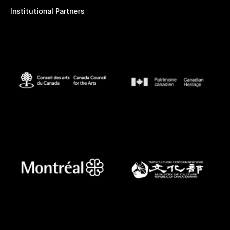
Institutional Partners