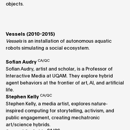
objects.
Vessels (2010-2015)
Vessels
is an installation of autonomous aquatic
robots simulating a social ecosystem.
CA/QC
Sofian Audry
Sofian Audry, artist and scholar, is a Professor of
Interactive Media at UQAM. They explore hybrid
agent behaviors at the frontier of art, AI, and artificial
life.
CA/QC
Stephen Kelly
Stephen Kelly, a media artist, explores nature-
inspired computing for storytelling, activism, and
public engagement, creating mechatronic
art/science hybrids.