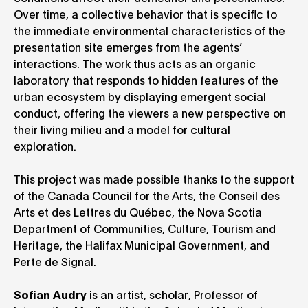
Over time, a collective behavior that is specific to
the immediate environmental characteristics of the
presentation site emerges from the agents’
interactions. The work thus acts as an organic
laboratory that responds to hidden features of the
urban ecosystem by displaying emergent social
conduct, offering the viewers a new perspective on
their living milieu and a model for cultural
exploration.
This project was made possible thanks to the support
of the Canada Council for the Arts, the Conseil des
Arts et des Lettres du Québec, the Nova Scotia
Department of Communities, Culture, Tourism and
Heritage, the Halifax Municipal Government, and
Perte de Signal.
Sofian Audry
is an artist, scholar, Professor of