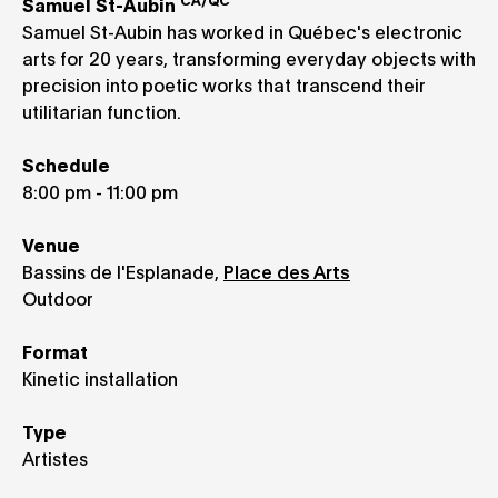
CA/QC
Samuel St-Aubin
Samuel St-Aubin has worked in Québec's electronic
arts for 20 years, transforming everyday objects with
precision into poetic works that transcend their
utilitarian function.
Schedule
8:00 pm - 11:00 pm
Venue
Bassins de l'Esplanade,
Place des Arts
Outdoor
Format
Kinetic installation
Type
Artistes