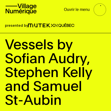
Ouvrir le menu
presented by
Vessels by
Sofian Audry,
Stephen Kelly
and Samuel
St-Aubin