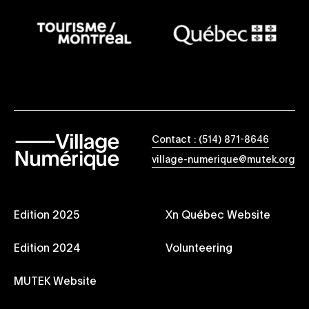
Contact : (514) 871-8646
village-numerique@mutek.org
Edition 2025
Xn Québec Website
Edition 2024
Volunteering
MUTEK Website