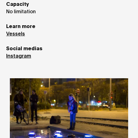
Capacity
No limitation
Learn more
Vessels
Social medias
Instagram