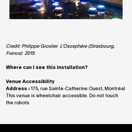
Credit: Philippe Groslier L'Ososphère (Strasbourg,
France) 2015
Where can I see this installation?
Venue Accessibility
Address :
175, rue Sainte-Catherine Ouest, Montréal
This venue is wheelchair accessible. Do not touch
the robots