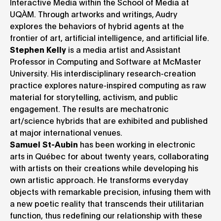
Interactive Media within the School of Media at
UQÀM. Through artworks and writings, Audry
explores the behaviors of hybrid agents at the
frontier of art, artificial intelligence, and artificial life.
Stephen Kelly
is a media artist and Assistant
Professor in Computing and Software at McMaster
University. His interdisciplinary research-creation
practice explores nature-inspired computing as raw
material for storytelling, activism, and public
engagement. The results are mechatronic
art/science hybrids that are exhibited and published
at major international venues.
Samuel St-Aubin
has been working in electronic
arts in Québec for about twenty years, collaborating
with artists on their creations while developing his
own artistic approach. He transforms everyday
objects with remarkable precision, infusing them with
a new poetic reality that transcends their utilitarian
function, thus redefining our relationship with these