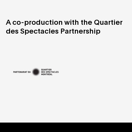
A co-production with the Quartier
des Spectacles Partnership