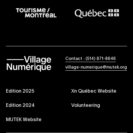
Contact : (514) 871-8646
village-numerique@mutek.org
Edition 2025
Xn Québec Website
Edition 2024
Volunteering
MUTEK Website