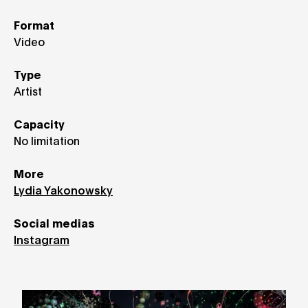
Format
Video
Type
Artist
Capacity
No limitation
More
Lydia Yakonowsky
Social medias
Instagram