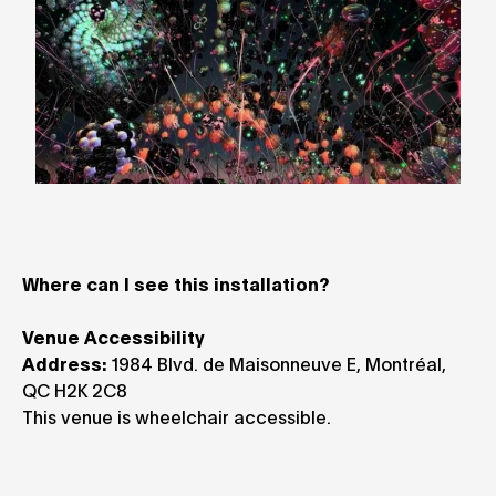
Where can I see this installation?
Venue Accessibility
Address:
1984 Blvd. de Maisonneuve E, Montréal,
QC H2K 2C8
This venue is wheelchair accessible.