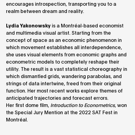
encourages introspection, transporting you to a
realm between dream and reality.
Lydia Yakonowsky
is a Montréal-based economist
and multimedia visual artist. Starting from the
concept of space as an economic phenomenon in
which movement establishes all interdependence,
she uses visual elements from economic graphs and
econometric models to completely reshape their
utility. The result is a vast statistical choreography in
which dismantled grids, wandering parabolas, and
strings of data intertwine, freed from their original
function. Her most recent works explore themes of
anticipated trajectories and forecast errors.
Her first dome film,
Introduction to Econometrics
, won
the Special Jury Mention at the 2022 SAT Fest in
Montréal.