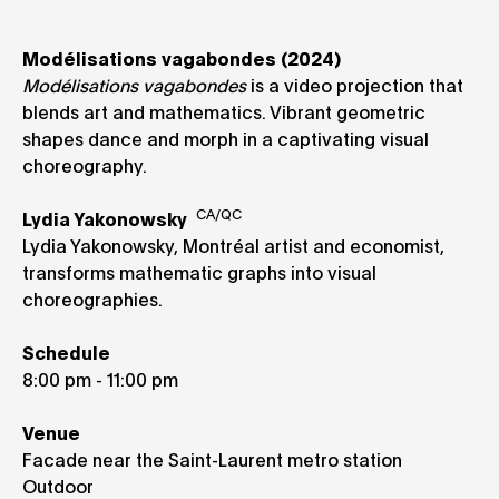
Modélisations vagabondes (2024)
Modélisations vagabondes
is a video projection that
blends art and mathematics. Vibrant geometric
shapes dance and morph in a captivating visual
choreography.
CA/QC
Lydia Yakonowsky
Lydia Yakonowsky, Montréal artist and economist,
transforms mathematic graphs into visual
choreographies.
Schedule
8:00 pm - 11:00 pm
Venue
Facade near the Saint-Laurent metro station
Outdoor