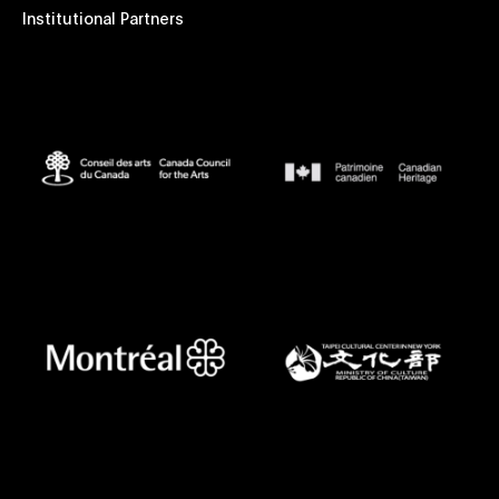
Institutional Partners