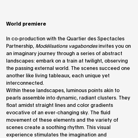
World premiere
In co-production with the Quartier des Spectacles
Partnership,
Modélisations vagabondes
invites you on
an imaginary journey through a series of abstract
landscapes: embark on a train at twilight, observing
the passing external world. The scenes succeed one
another like living tableaux, each unique yet
interconnected.
Within these landscapes, luminous points akin to
pearls assemble into dynamic, radiant clusters. They
float amidst straight lines and color gradients
evocative of an ever-changing sky. The fluid
movement of these elements and the variety of
scenes create a soothing rhythm. This visual
experience stimulates the imagination and