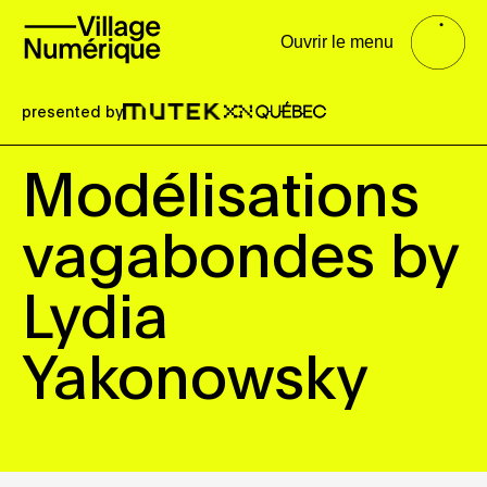
Ouvrir le menu
presented by
Modélisations
vagabondes by
Lydia
Yakonowsky