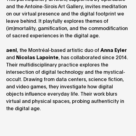
and the Antoine-Sirois Art Gallery, invites meditation
on our virtual presence and the digital footprint we
leave behind. It playfully explores themes of
(im)mortality, gamification, and the commodification
of sacred experiences in the digital age.
aenl
, the Montréal-based artistic duo of
Anna Eyler
and
Nicolas Lapointe
, has collaborated since 2014.
Their multidisciplinary practice explores the
intersection of digital technology and the mystical-
occult. Drawing from data centers, science fiction,
and video games, they investigate how digital
objects influence everyday life. Their work blurs
virtual and physical spaces, probing authenticity in
the digital age.