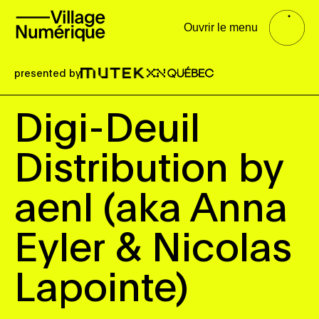
Ouvrir le menu
presented by
Digi-Deuil
Distribution by
aenl (aka Anna
Eyler & Nicolas
Lapointe)