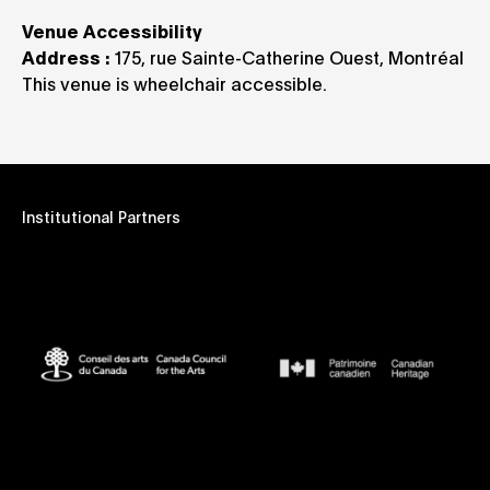
Venue Accessibility
Address :
175, rue Sainte-Catherine Ouest, Montréal
This venue is wheelchair accessible.
Institutional Partners