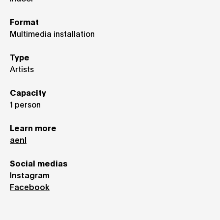
Format
Multimedia installation
Type
Artists
Capacity
1 person
Learn more
aenl
Social medias
Instagram
Facebook