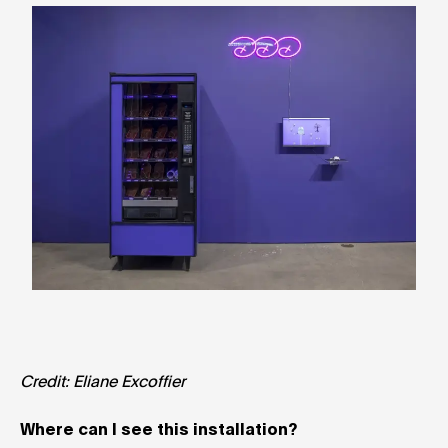
Credit: Eliane Excoffier
Where can I see this installation?