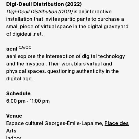
Digi-Deuil Distribution (2022)
Digi-Deuil Distribution (DDD)
is an interactive
installation that invites participants to purchase a
small piece of virtual space in the digital graveyard
of digideuil.net.
CA/QC
aenl
aenl explore the intersection of digital technology
and the mystical. Their work blurs virtual and
physical spaces, questioning authenticity in the
digital age.
Schedule
6:00 pm - 11:00 pm
Venue
Espace culturel Georges-Émile-Lapalme,
Place des
Arts
Indoor