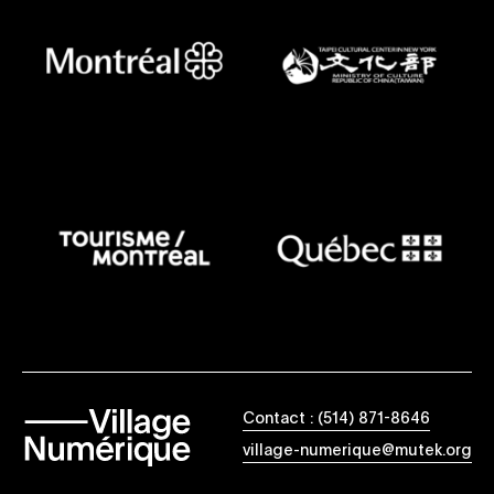
Contact : (514) 871-8646
village-numerique@mutek.org