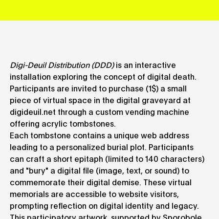
Digi-Deuil Distribution (DDD)
is an interactive
installation exploring the concept of digital death.
Participants are invited to purchase (1$) a small
piece of virtual space in the digital graveyard at
digideuil.net through a custom vending machine
offering acrylic tombstones.
Each tombstone contains a unique web address
leading to a personalized burial plot. Participants
can craft a short epitaph (limited to 140 characters)
and "bury" a digital file (image, text, or sound) to
commemorate their digital demise. These virtual
memorials are accessible to website visitors,
prompting reflection on digital identity and legacy.
This participatory artwork, supported by Sporobole